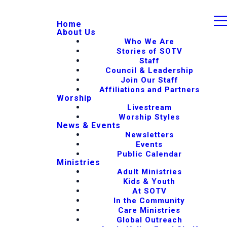
Home
About Us
Who We Are
Stories of SOTV
Staff
Council & Leadership
Join Our Staff
Affiliations and Partners
Worship
Livestream
Worship Styles
News & Events
Newsletters
Events
Public Calendar
Ministries
Adult Ministries
Kids & Youth
At SOTV
In the Community
Care Ministries
Global Outreach