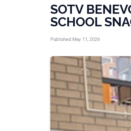
SOTV BENEV
SCHOOL SNA
Published
May 11, 2026