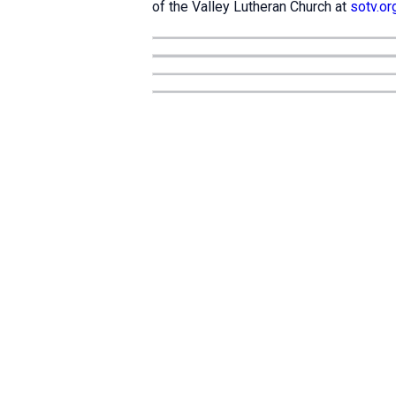
of the Valley Lutheran Church at
sotv.or
Location