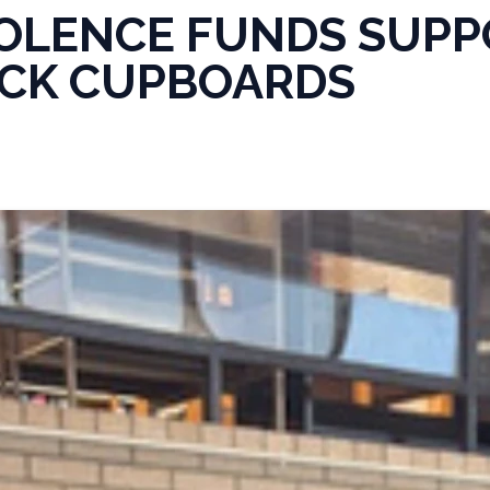
OLENCE FUNDS SUPP
CK CUPBOARDS