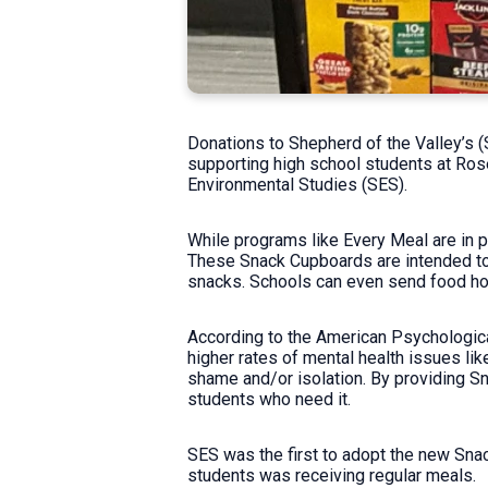
Donations to Shepherd of the Valley’s 
supporting high school students at Ros
Environmental Studies (SES).
While programs like Every Meal are in p
These Snack Cupboards are intended to h
snacks. Schools can even send food ho
According to the American Psychologica
higher rates of mental health issues li
shame and/or isolation. By providing S
students who need it.
SES was the first to adopt the new Snac
students was receiving regular meals.