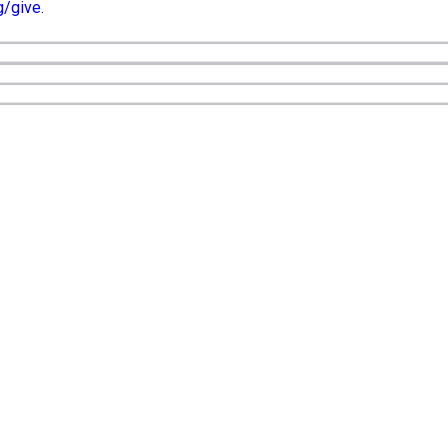
g/give
.
Office Hours