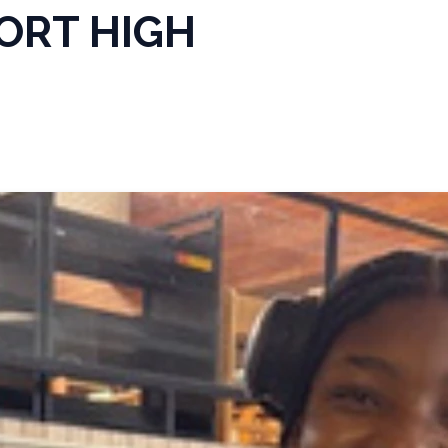
ORT HIGH