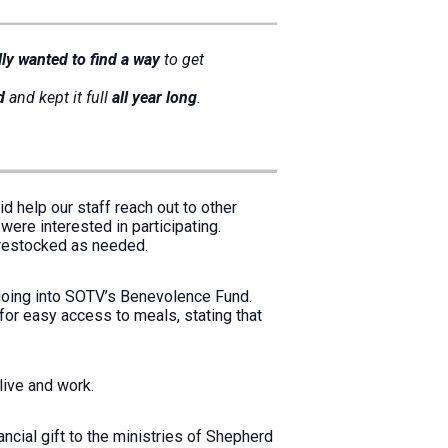
lly wanted to find a way
to get
d
and kept it full
all year long
.
d help our staff reach out to other
were interested in participating.
e restocked as needed.
going into SOTV’s Benevolence Fund.
for easy access to meals, stating that
 live and work.
ancial gift to the ministries of Shepherd