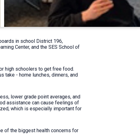
oards in school District 196,
arning Center, and the SES School of
or high schoolers to get free food.
us take - home lunches, dinners, and
ress, lower grade point averages, and
food assistance can cause feelings of
ed, which is especially important for
e of the biggest health concerns for