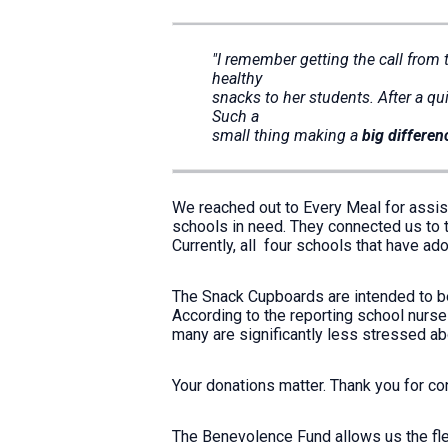
"I remember getting the call from
healthy
snacks to her students. After a qui
Such a
small thing making a
big differen
We reached out to Every Meal for assist
schools in need. They connected us to th
Currently, all four schools that have 
The Snack Cupboards are intended to b
According to the reporting school nurse
many are significantly less stressed a
Your donations matter. Thank you for c
The Benevolence Fund allows us the flexi