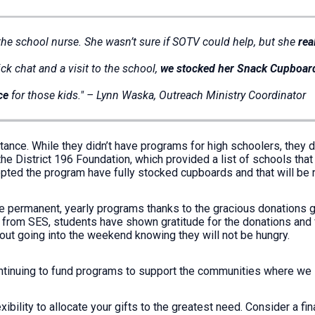
 the school nurse. She wasn’t sure if SOTV could help, but she
rea
ck chat and a visit to the school,
we stocked her Snack Cupboar
ce
for those kids." – Lynn Waska, Outreach Ministry Coordinator
ance. While they didn’t have programs for high schoolers, they di
e District 196 Foundation, which provided a list of schools that 
adopted the program have fully stocked cupboards and that will b
e permanent, yearly programs thanks to the gracious donations 
 from SES, students have shown gratitude for the donations and 
bout going into the weekend knowing they will not be hungry.
ontinuing to fund programs to support the communities where we
bility to allocate your gifts to the greatest need. Consider a fin