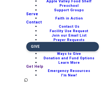
Apple Valley Food Shelf
Preschool
Support Groups
Serve
Faith in Action
Contact
Contact Us
Facility Use Request
Join our Email List
Prayer Requests
GIVE
Ways to Give
Donation and Fund Options
Learn More
Get Help
Emergency Resources
I'm New!
⌕