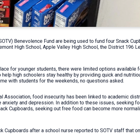
(SOTV) Benevolence Fund are being used to fund four Snack Cupb
emont High School, Apple Valley High School, the District 196 Le
lace for younger students, there were limited options available f
elp high schoolers stay healthy by providing quick and nutritio
me with students for the weekends, no questions asked.
l Association, food insecurity has been linked to academic dist
ke anxiety and depression. In addition to these issues, seeking 
nack Cupboards, seeking out free food can become more normaliz
k Cupboards after a school nurse reported to SOTV staff that on