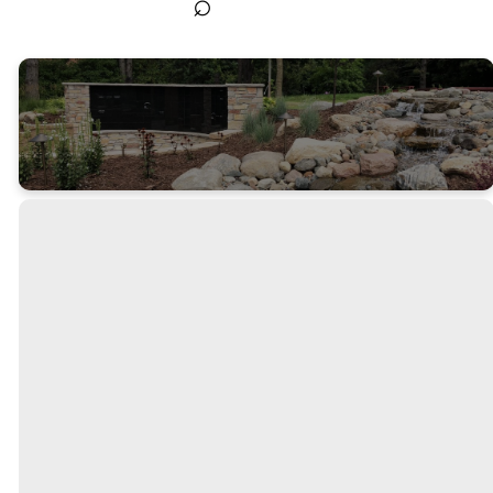
⌕
The
Columbar