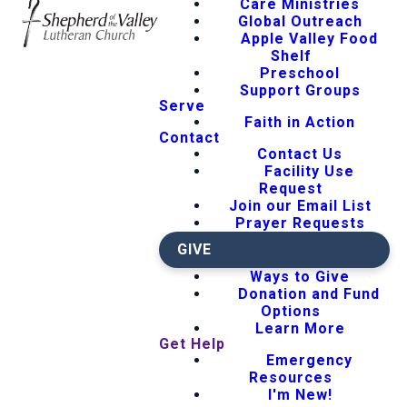
Care Ministries
Global Outreach
Apple Valley Food
Shelf
Preschool
Support Groups
Serve
Faith in Action
Contact
Contact Us
Facility Use
Request
Join our Email List
Prayer Requests
GIVE
Ways to Give
Donation and Fund
Options
Learn More
Get Help
Emergency
Resources
I'm New!