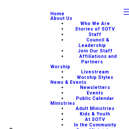
Home
About Us
Who We Are
Stories of SOTV
Staff
Council &
Leadership
Join Our Staff
Affiliations and
Partners
Worship
Livestream
Worship Styles
News & Events
Newsletters
Events
Public Calendar
Ministries
Adult Ministries
Kids & Youth
At SOTV
In the Community