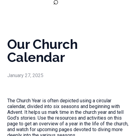
⌕
Our Church
Calendar
January 27, 2025
The Church Year is often depicted using a circular
calendar, divided into six seasons and beginning with
Advent. It helps us mark time in the church year and tell
God’s stories. Use the resources and activities on this
page to get an overview of a year in the life of the church,
and watch for upcoming pages devoted to diving more
deeply into the various seasons.