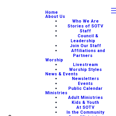
Home
About Us
Who We Are
Stories of SOTV
Staff
Council &
Leadership
Join Our Staff
Affiliations and
Partners
Worship
Livestream
Worship Styles
News & Events
Newsletters
Events
Public Calendar
Ministries
Adult Ministries
Kids & Youth
At SOTV
In the Community