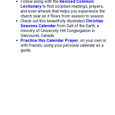
Follow along with the
Revised Common
Lectionary
to find scripture readings, prayers,
and even artwork that helps you experience the
church year as it flows from season to season.
Check out this beautifully illustrated
Christian
Seasons Calendar
from Salt of the Earth, a
ministry of University Hill Congregation in
Vancouver, Canada.
Practice this Calendar Prayer
, on your own or
with friends, using your personal calendar as a
guide.