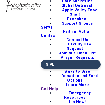
Care Ministries
Global Outreach
Apple Valley Food
Shelf
Preschool
Support Groups
Serve
Faith in Action
Contact
Contact Us
Facility Use
Request
Join our Email List
Prayer Requests
GIVE
Ways to Give
Donation and Fund
Options
Learn More
Get Help
Emergency
Resources
I'm New!