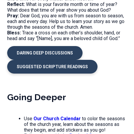
Reflect:
What is your favorite month or time of year?
What does that time of year show you about God?
Pray:
Dear God, you are with us from season to season,
each and every day. Help us to learn your story as we go
through the seasons of the church. Amen.
Bless:
Trace a cross on each other’s shoulder, hand, or
head and say “[Name], you are a beloved child of God.”
DARING DEEP DISCUSSIONS
SUGGESTED SCRIPTURE READINGS
Going Deeper
Use
Our Church Calendar
to color the seasons
of the church year, learn about the seasons as
they begin, and add stickers as you go!