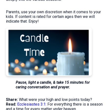
Parents, use your own discretion when it comes to your
kids. If content is rated for certain ages then we will
indicate that. Enjoy!
Pause, light a candle, & take 15 minutes for
caring conversation and prayer.
Share:
What were your high and low points today?
Read:
Ecclesiastes 3:1
: For everything there is a season
and a time for every matter under heaven.