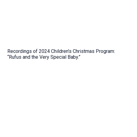
Recordings of 2024 Children’s Christmas Program:
“Rufus and the Very Special Baby.”