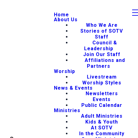
Home
About Us
Who We Are
Stories of SOTV
Staff
Council &
Leadership
Join Our Staff
Affiliations and
Partners
Worship
Livestream
Worship Styles
News & Events
Newsletters
Events
Public Calendar
Ministries
Adult Ministries
Kids & Youth
At SOTV
In the Community