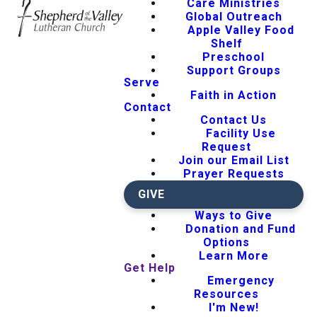
Care Ministries
Global Outreach
Apple Valley Food
Shelf
Preschool
Support Groups
Serve
Faith in Action
Contact
Contact Us
Facility Use
Request
Join our Email List
Prayer Requests
GIVE
Ways to Give
Donation and Fund
Options
Learn More
Get Help
Emergency
Resources
I'm New!