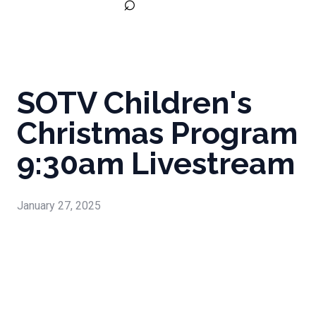
⌕
SOTV Children's
Christmas Program
9:30am Livestream
January 27, 2025