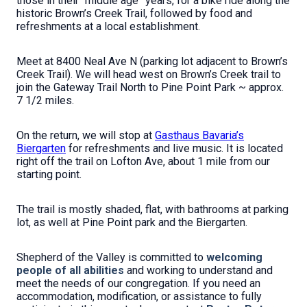
those in their
“middle age” years, for
a bike ride along the
historic Brown’s Creek Trail, followed by food and
refreshments at a local establishment.
Meet at 8400 Neal Ave N (parking lot adjacent to Brown’s
Creek Trail). We will head west on Brown’s Creek trail to
join the Gateway Trail North to Pine Point Park ~ approx.
7 1/2 miles.
On the return, we will stop at
Gasthaus Bavaria’s
Biergarten
for refreshments and live music.
It is located
right off the trail on Lofton Ave, about 1 mile from our
starting point.
The trail is mostly shaded, flat, with bathrooms at parking
lot, as well at Pine Point park and the Biergarten.
Shepherd of the Valley is committed to
welcoming
people of all abilities
and working to understand and
meet the needs of our congregation. If you need an
accommodation, modification, or assistance to fully