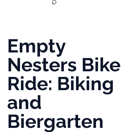
⌕
Empty
Nesters Bike
Ride: Biking
and
Biergarten