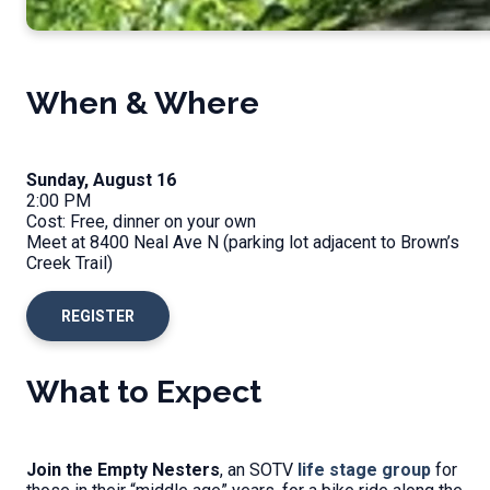
When & Where
Sunday, August 16
2:00 PM
Cost: Free, dinner on your own
Meet at 8400 Neal Ave N (parking lot adjacent to Brown’s
Creek Trail)
REGISTER
What to Expect
Join the Empty Nesters
, an SOTV
life stage group
for