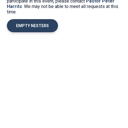
participate in this event, please contact
Pastor Peter
Harrits
.
We may not be able to meet all requests at this
time.
EMPTY NESTERS
Location
Office Hours