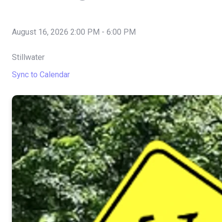
August 16, 2026 2:00 PM
-
6:00 PM
Stillwater
Sync to Calendar