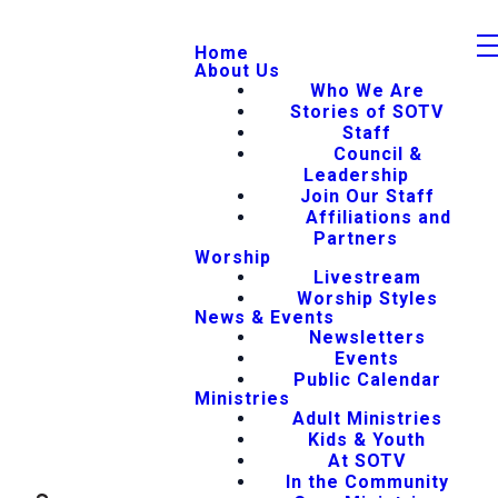
Home
About Us
Who We Are
Stories of SOTV
Staff
Council &
Leadership
Join Our Staff
Affiliations and
Partners
Worship
Livestream
Worship Styles
News & Events
Newsletters
Events
Public Calendar
Ministries
Adult Ministries
Kids & Youth
At SOTV
In the Community