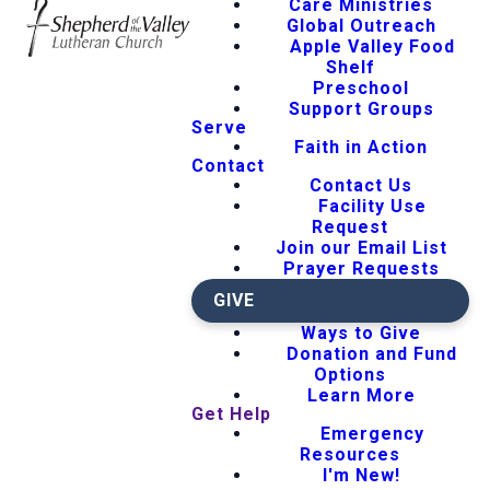
Care Ministries
Global Outreach
Apple Valley Food
Shelf
Preschool
Support Groups
Serve
Faith in Action
Contact
Contact Us
Facility Use
Request
Join our Email List
Prayer Requests
GIVE
Ways to Give
Donation and Fund
Options
Learn More
Get Help
Emergency
Resources
I'm New!