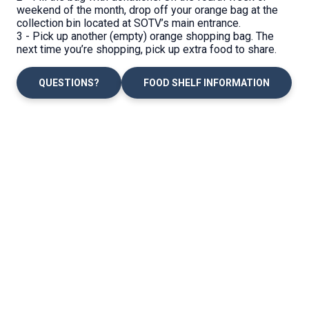
weekend of the month, drop off your orange bag at the
collection bin located at SOTV’s main entrance.
3 - Pick up another (empty) orange shopping bag. The
next time you’re shopping, pick up extra food to share.
QUESTIONS?
FOOD SHELF INFORMATION
Location
Office Hours