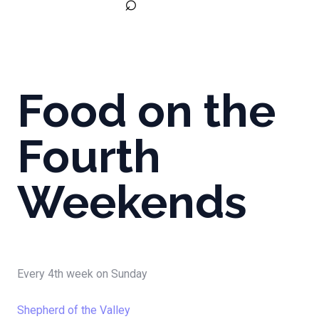
⌕
Food on the
Fourth
Weekends
Every 4th week on Sunday
Shepherd of the Valley