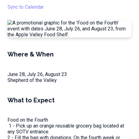
Sync to Calendar
Where & When
June 28, July 26, August 23
Shepherd of the Valley
What to Expect
Food on the Fourth
1 - Pick up an orange reusable grocery bag located at
any SOTV entrance.
2 - Fill the bag with donations. On the fourth week or