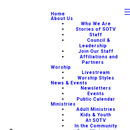
Home
About Us
Who We Are
Stories of SOTV
Staff
Council &
Leadership
Join Our Staff
Affiliations and
Partners
Worship
Livestream
Worship Styles
News & Events
Newsletters
Events
Public Calendar
Ministries
Adult Ministries
Kids & Youth
At SOTV
In the Community