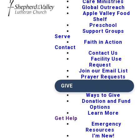
Care Ministries
Global Outreach
Apple Valley Food
Shelf
Preschool
Support Groups
Serve
Faith in Action
Contact
Contact Us
Facility Use
Request
Join our Email List
Prayer Requests
GIVE
Ways to Give
Donation and Fund
Options
Learn More
Get Help
Emergency
Resources
I'm New!