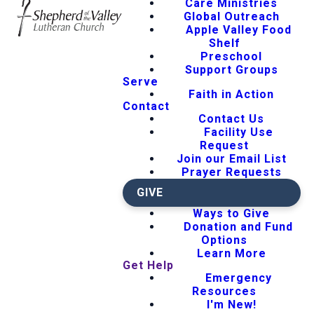
Care Ministries
Global Outreach
Apple Valley Food
Shelf
Preschool
Support Groups
Serve
Faith in Action
Contact
Contact Us
Facility Use
Request
Join our Email List
Prayer Requests
GIVE
Ways to Give
Donation and Fund
Options
Learn More
Get Help
Emergency
Resources
I'm New!