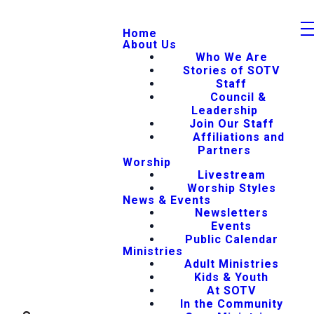
Home
About Us
Who We Are
Stories of SOTV
Staff
Council &
Leadership
Join Our Staff
Affiliations and
Partners
Worship
Livestream
Worship Styles
News & Events
Newsletters
Events
Public Calendar
Ministries
Adult Ministries
Kids & Youth
At SOTV
In the Community