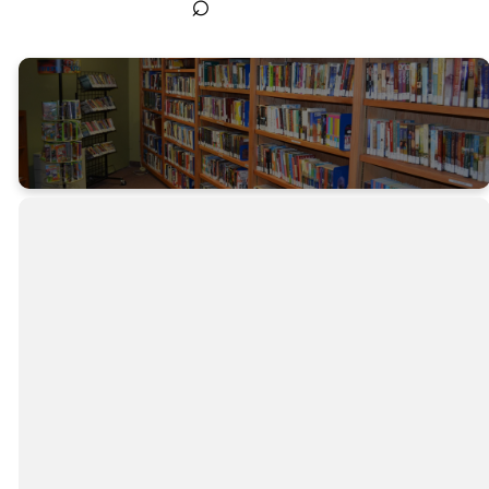
⌕
Discover,
Learn,