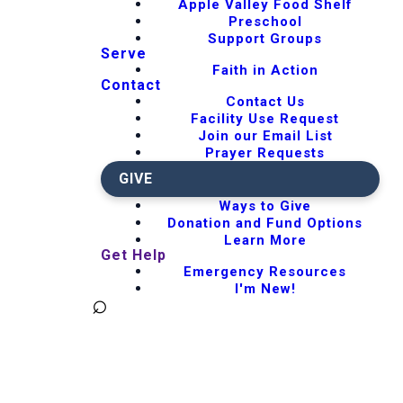
Apple Valley Food Shelf
Preschool
Support Groups
Serve
Faith in Action
Contact
Contact Us
Facility Use Request
Join our Email List
Prayer Requests
GIVE
Ways to Give
Donation and Fund Options
Learn More
Get Help
Emergency Resources
I'm New!
⌕