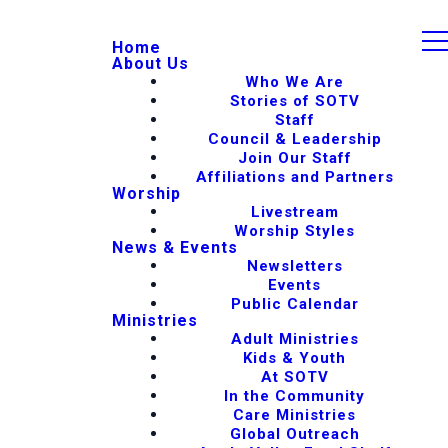
Home
About Us
Who We Are
Stories of SOTV
Staff
Council & Leadership
Join Our Staff
Affiliations and Partners
Worship
Livestream
Worship Styles
News & Events
Newsletters
Events
Public Calendar
Ministries
Adult Ministries
Kids & Youth
At SOTV
In the Community
Care Ministries
Global Outreach