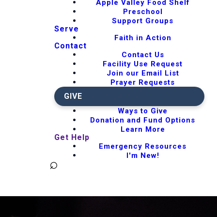
Apple Valley Food Shelf
Preschool
Support Groups
Serve
Faith in Action
Contact
Contact Us
Facility Use Request
Join our Email List
Prayer Requests
GIVE
Ways to Give
Donation and Fund Options
Learn More
Get Help
Emergency Resources
I'm New!
⌕