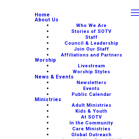
Home
About Us
Who We Are
Stories of SOTV
Staff
Council & Leadership
Join Our Staff
Affiliations and Partners
Worship
Livestream
Worship Styles
News & Events
Newsletters
Events
Public Calendar
Ministries
Adult Ministries
Kids & Youth
At SOTV
In the Community
Care Ministries
Global Outreach