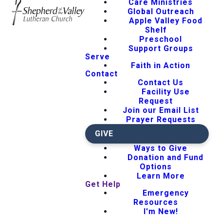
Care Ministries
Global Outreach
Apple Valley Food
Shelf
Preschool
Support Groups
Serve
Faith in Action
Contact
Contact Us
Facility Use
Request
Join our Email List
Prayer Requests
GIVE
Ways to Give
Donation and Fund
Options
Learn More
Get Help
Emergency
Resources
I'm New!