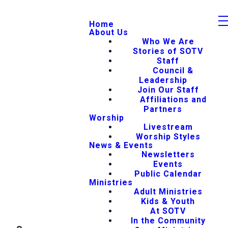
Home
About Us
Who We Are
Stories of SOTV
Staff
Council &
Leadership
Join Our Staff
Affiliations and
Partners
Worship
Livestream
Worship Styles
News & Events
Newsletters
Events
Public Calendar
Ministries
Adult Ministries
Kids & Youth
At SOTV
In the Community