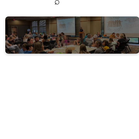
⌕
High
School