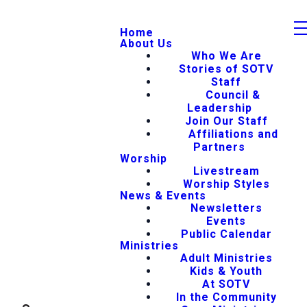
Home
About Us
Who We Are
Stories of SOTV
Staff
Council &
Leadership
Join Our Staff
Affiliations and
Partners
Worship
Livestream
Worship Styles
News & Events
Newsletters
Events
Public Calendar
Ministries
Adult Ministries
Kids & Youth
At SOTV
In the Community