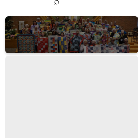
⌕
Quilting
Groups