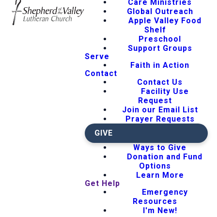
Care Ministries
Global Outreach
Apple Valley Food
Shelf
Preschool
Support Groups
Serve
Faith in Action
Contact
Contact Us
Facility Use
Request
Join our Email List
Prayer Requests
GIVE
Ways to Give
Donation and Fund
Options
Learn More
Get Help
Emergency
Resources
I'm New!