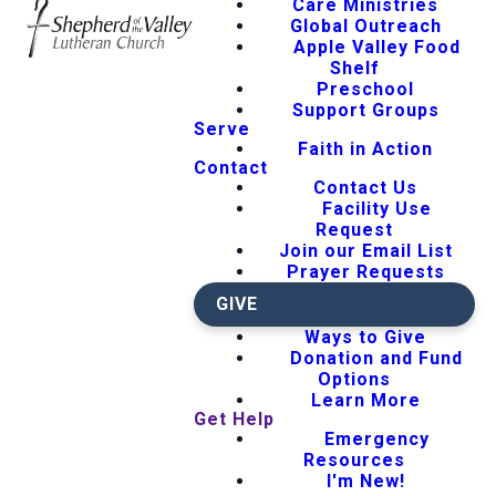
Care Ministries
Global Outreach
Apple Valley Food
Shelf
Preschool
Support Groups
Serve
Faith in Action
Contact
Contact Us
Facility Use
Request
Join our Email List
Prayer Requests
GIVE
Ways to Give
Donation and Fund
Options
Learn More
Get Help
Emergency
Resources
I'm New!