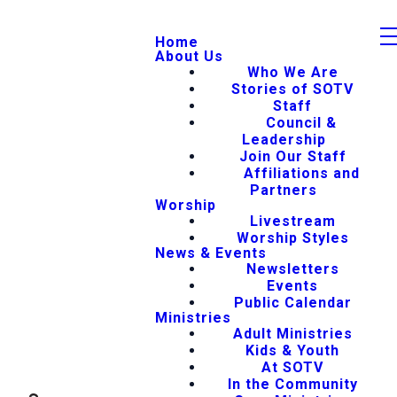
Home
About Us
Who We Are
Stories of SOTV
Staff
Council &
Leadership
Join Our Staff
Affiliations and
Partners
Worship
Livestream
Worship Styles
News & Events
Newsletters
Events
Public Calendar
Ministries
Adult Ministries
Kids & Youth
At SOTV
In the Community