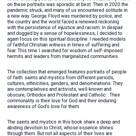
on these portraits was sporadic at best. Then in 2020 the
pandemic struck, and many of us encountered solitude in
a new way. George Floyd was murdered by police, and
the country and the world faced a renewed reckoning
with the persistence of injustice and racism. In despair
and dogged by a sense of hopelessness, I decided to
again focus on this spiritual discipline. I needed models
of faithful Christian witness in times of suffering and
fear. This time I searched for wisdom of self-imposed
hermits and leaders from marginalized communities.
The collection that emerged features portraits of people
of faith: saints and mystics from different periods,
cultures, ethnicities, genders, and denominations. They
are contemplatives and activists, well-known and
obscure, Orthodox and Protestant and Catholic... Their
commonality is their love for God and their enduring
awareness of God’s love for them.
The saints and mystics in this book share a deep and
abiding devotion to Christ, whose essence shines
through them. But not all aspects of their lives are