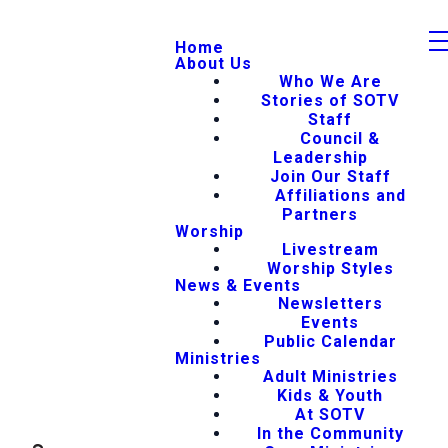
Home
About Us
Who We Are
Stories of SOTV
Staff
Council &
Leadership
Join Our Staff
Affiliations and
Partners
Worship
Livestream
Worship Styles
News & Events
Newsletters
Events
Public Calendar
Ministries
Adult Ministries
Kids & Youth
At SOTV
In the Community