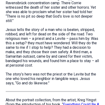
Ravensbrück concentration camp. There Corrie
witnessed the death of her sister and other horrors. Yet
she was able to proclaim what her sister had told her:
“There is no pit so deep that God’s love is not deeper
still.”
Jesus tells the story of a man who is beaten, stripped,
robbed, and left for dead on the side of the road. Two
religious men – a priest and a Levite – pass him by. Was
this a setup? they must have wondered. Will they do the
same to me if I stop to help? They had a decision to
make, and they chose their own safety. A third man, a
Samaritan outcast, came by and cared for their victim,
bandaged his wounds, and found him a place to stay – all
at personal cost.
The story’s hero was not the priest or the Levite but the
one who loved his neighbor in tangible ways. Jesus
says, “Go and do likewise.”
About the portrait collection, from the artist, Kreg Yingst
(from the introduction of his book, “
Everything Could Be A