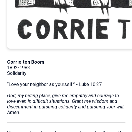
Corrie ten Boom
1892-1983
Solidarity
“Love your neighbor as yourself.” - Luke 10:27
God, my hiding place, give me empathy and courage to
love even in difficult situations. Grant me wisdom and
discernment in pursuing solidarity and pursuing your will.
Amen.