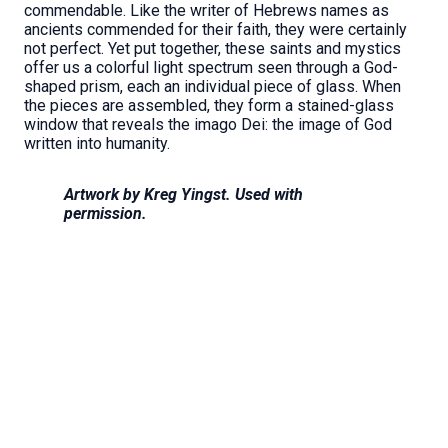
commendable. Like the writer of Hebrews names as
ancients commended for their faith, they were certainly
not perfect. Yet put together, these saints and mystics
offer us a colorful light spectrum seen through a God-
shaped prism, each an individual piece of glass. When
the pieces are assembled, they form a stained-glass
window that reveals the imago Dei: the image of God
written into humanity.
Artwork by Kreg Yingst. Used with
permission.