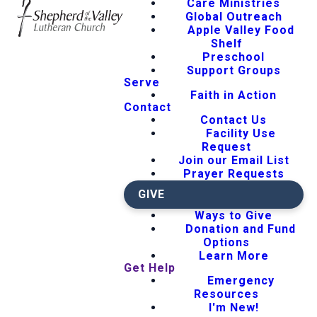
Care Ministries
Global Outreach
Apple Valley Food
Shelf
Preschool
Support Groups
Serve
Faith in Action
Contact
Contact Us
Facility Use
Request
Join our Email List
Prayer Requests
GIVE
Ways to Give
Donation and Fund
Options
Learn More
Get Help
Emergency
Resources
I'm New!