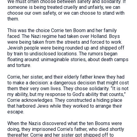
We must often choose between safety and solidarity. If
someone is being treated cruelly and unfairly, we can
choose our own safety, or we can choose to stand with
them.
This was the choice Corrie ten Boom and her family
faced. The Nazi regime had taken over Holland. Boys
were being taken from the streets and forced to work.
Jewish people were being rounded up and shipped off
by train to undisclosed locations. The rumors began
floating around: unimaginable stories, about death camps
and torture.
Corrie, her sister, and their elderly father knew they had
to make a decision: a dangerous decision that might cost
them their very own lives. They chose solidarity. “It is not
my ability, but my response to God’s ability that counts,”
Corrie acknowledges. They constructed a hiding place
that harbored Jews while they worked to arrange their
escape.
When the Nazis discovered what the ten Booms were
doing, they imprisoned Corrie’s father, who died shortly
thereafter. Corrie and her sister got shipped off to