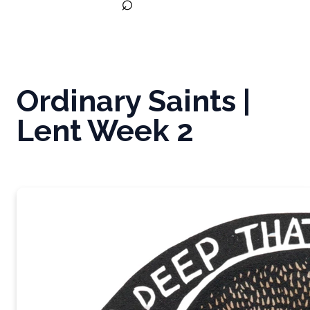
⌕
Ordinary Saints |
Lent Week 2