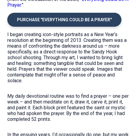
Prayer
.”
PURCHASE "EVERYTHING COULD BE A PRAYER"
I began creating icon-style portraits as a New Year’s
resolution at the beginning of 2013. Creating them was a
means of confronting the darkness around us – more
specifically, as a direct response to the Sandy Hook
school shooting. Through my art, I wanted to bring light
and healing: something tangible that could be seen and
held. Prayers that the viewer could speak. Images that
contemplate that might offer a sense of peace and
solace.
My daily devotional routine was to find a prayer – one per
week – and then meditate on it, draw it, carve it, print it,
and paint it. Each block print featured the saint or mystic
who had spoken the prayer. By the end of the year, I had
completed 52 prints.
In the ensuing years, I’d occasionally do one, but my work